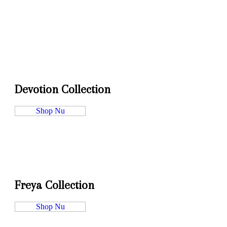
Devotion Collection
Shop Nu
Freya Collection
Shop Nu