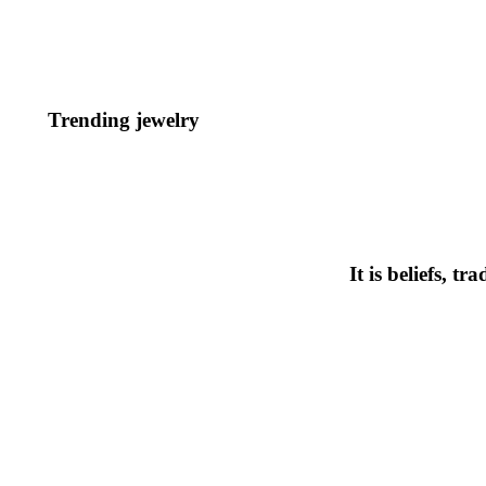
Trending jewelry
It is beliefs, t