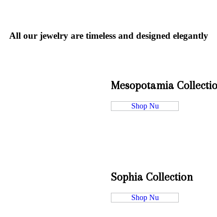
All our jewelry are timeless and designed elegantly
Mesopotamia Collecti
Shop Nu
Sophia Collection
Shop Nu