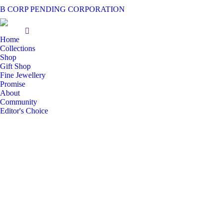
B CORP PENDING CORPORATION
Home
Collections
Shop
Gift Shop
Fine Jewellery
Promise
About
Community
Editor's Choice