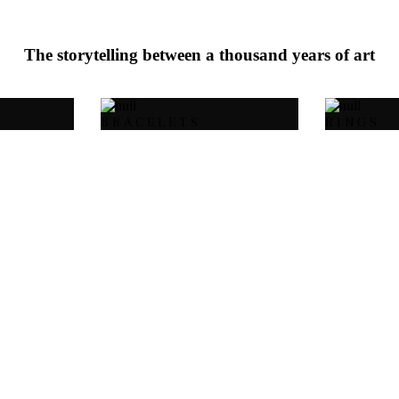
The storytelling between a thousand years of art
BRACELETS
RINGS
18 carat gold-plated
925 sterling silver