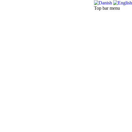
Top bar menu