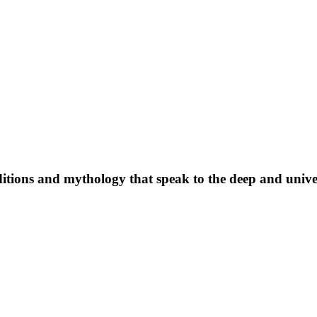
raditions and mythology that speak to the deep and univer