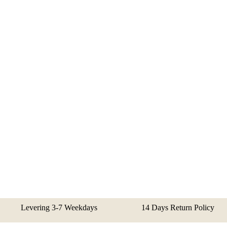
Levering 3-7 Weekdays
14 Days Return Policy