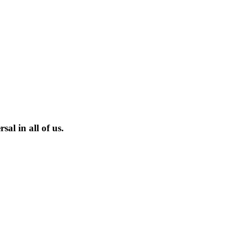
sal in all of us.